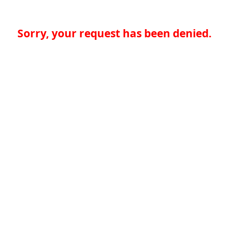
Sorry, your request has been denied.