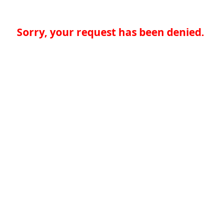
Sorry, your request has been denied.