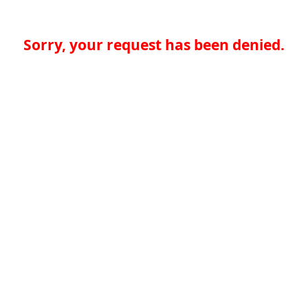
Sorry, your request has been denied.