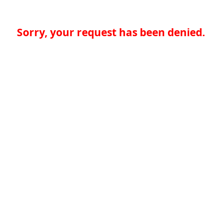
Sorry, your request has been denied.