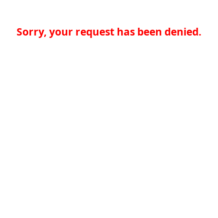
Sorry, your request has been denied.