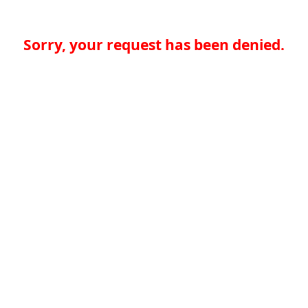
Sorry, your request has been denied.