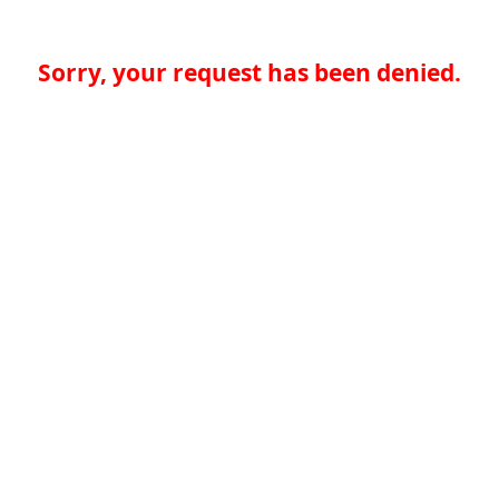
Sorry, your request has been denied.