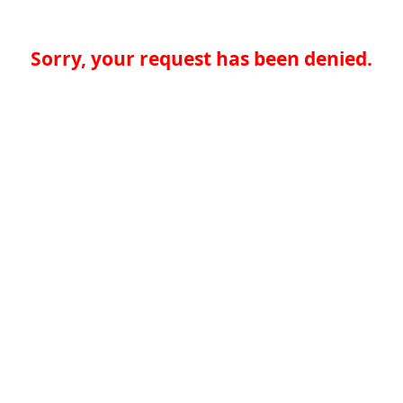
Sorry, your request has been denied.