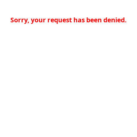
Sorry, your request has been denied.