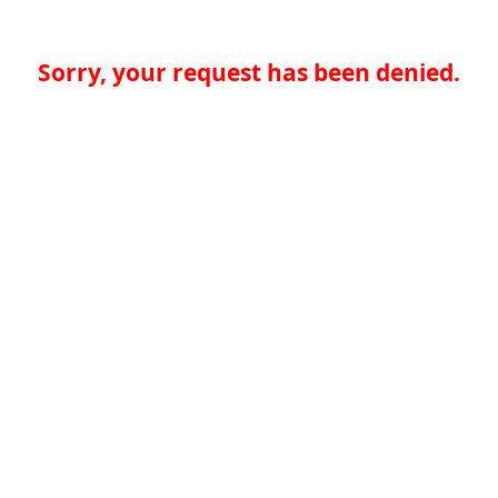
Sorry, your request has been denied.