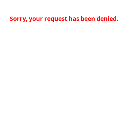
Sorry, your request has been denied.