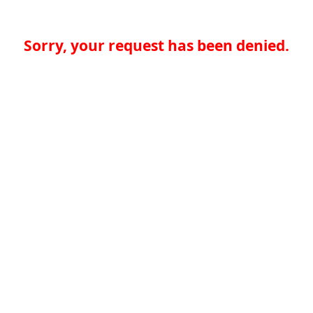
Sorry, your request has been denied.