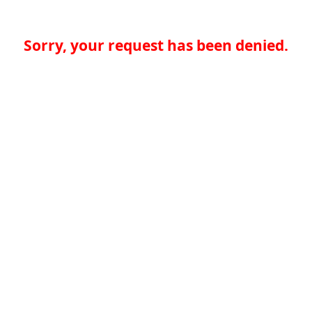
Sorry, your request has been denied.