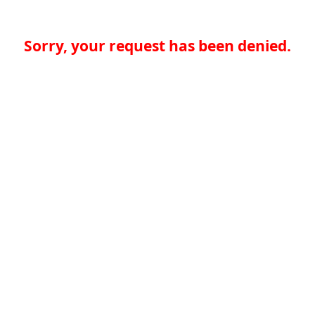
Sorry, your request has been denied.