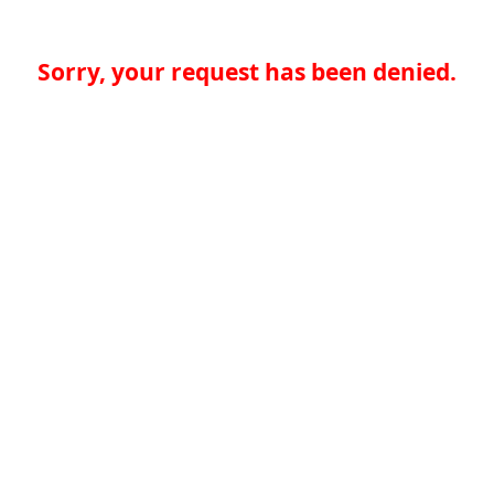
Sorry, your request has been denied.