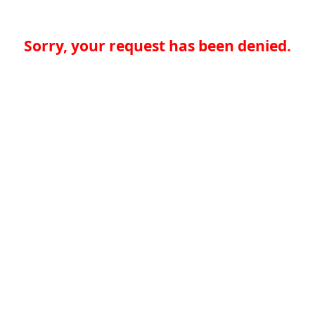
Sorry, your request has been denied.