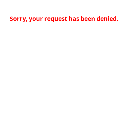
Sorry, your request has been denied.