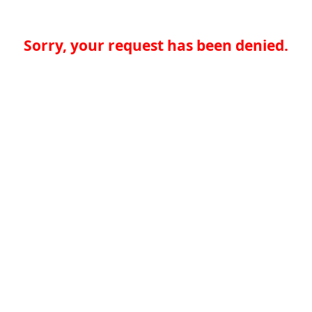
Sorry, your request has been denied.