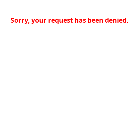
Sorry, your request has been denied.