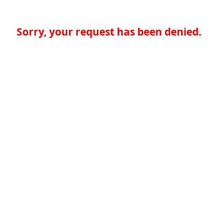
Sorry, your request has been denied.