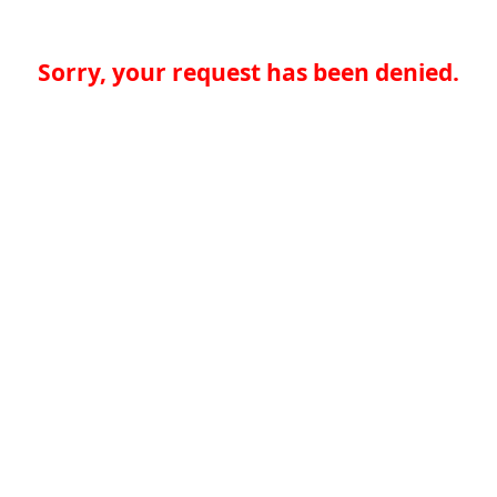
Sorry, your request has been denied.