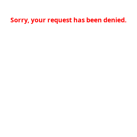
Sorry, your request has been denied.