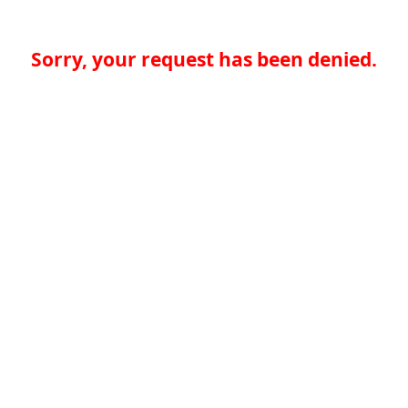
Sorry, your request has been denied.