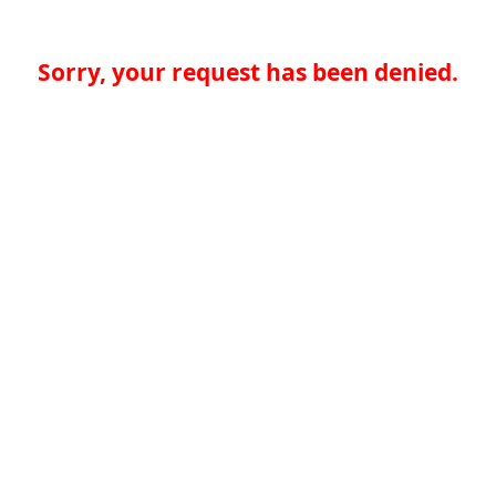
Sorry, your request has been denied.