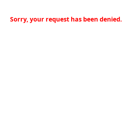
Sorry, your request has been denied.