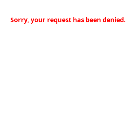
Sorry, your request has been denied.