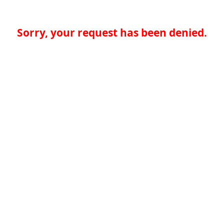
Sorry, your request has been denied.