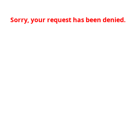
Sorry, your request has been denied.