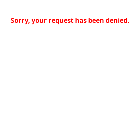
Sorry, your request has been denied.