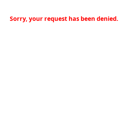
Sorry, your request has been denied.