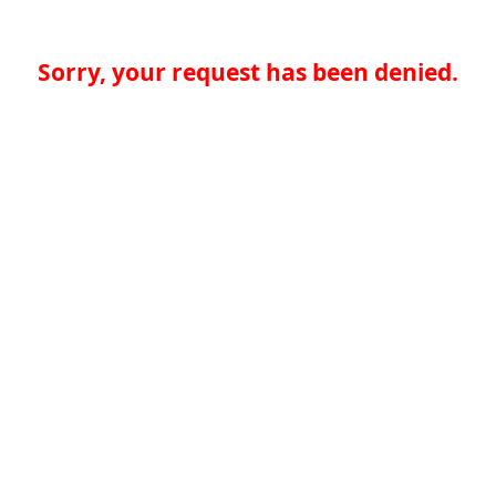
Sorry, your request has been denied.