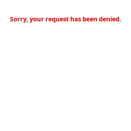
Sorry, your request has been denied.