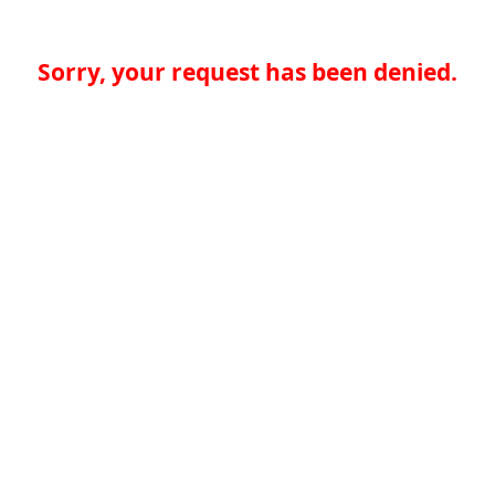
Sorry, your request has been denied.