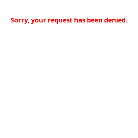
Sorry, your request has been denied.