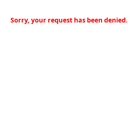
Sorry, your request has been denied.