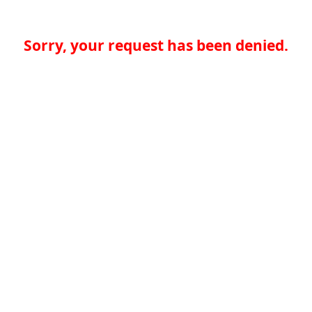
Sorry, your request has been denied.