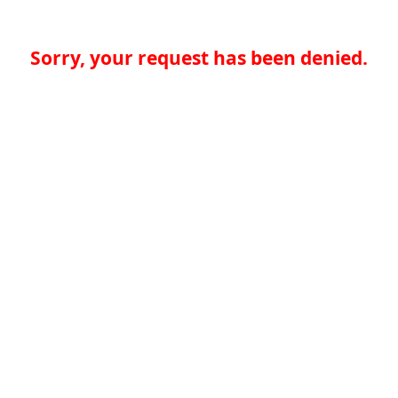
Sorry, your request has been denied.