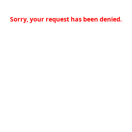
Sorry, your request has been denied.