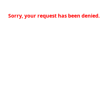
Sorry, your request has been denied.