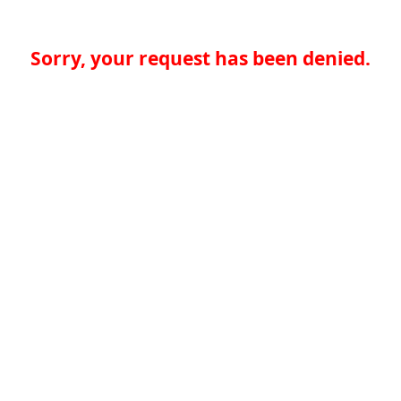
Sorry, your request has been denied.